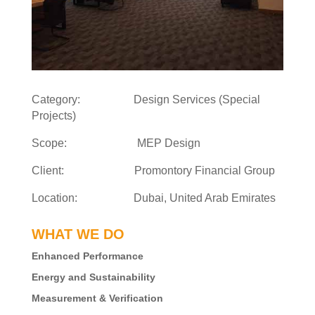
Category: Design Services (Special
Projects)
Scope: MEP Design
Client: Promontory Financial Group
Location: Dubai, United Arab Emirates
WHAT WE DO
Enhanced Performance
Energy and Sustainability
Measurement & Verification