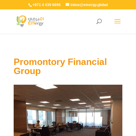
+971 4 439 6696
inbox@emergy.global
Promontory Financial
Group