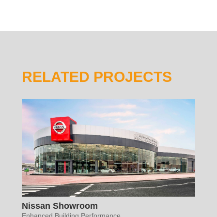
RELATED PROJECTS
Nissan Showroom
Enhanced Building Performance