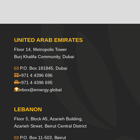
UNITED ARAB EMIRATES
Floor 14, Metropolis Tower
Burj Khalifa Community, Dubai
P.O. Box 181845, Dubai
+971 4 4396 696
+971 4 4396 695
inbox@emergy.global
LEBANON
Floor 5, Block A5, Azarieh Building,
Azarieh Street, Beirut Central District
P.O. Box 11-503, Beirut