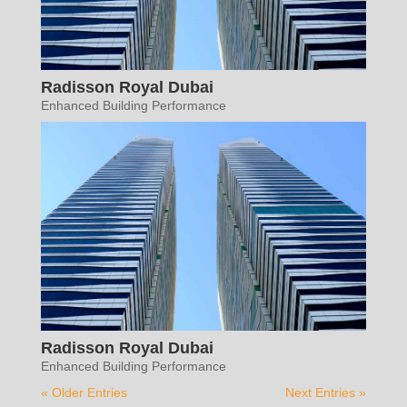
Radisson Royal Dubai
Enhanced Building Performance
Radisson Royal Dubai
Enhanced Building Performance
« Older Entries
Next Entries »