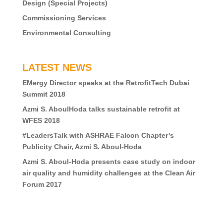
Design (Special Projects)
Commissioning Services
Environmental Consulting
LATEST NEWS
EMergy Director speaks at the RetrofitTech Dubai
Summit 2018
Azmi S. AboulHoda talks sustainable retrofit at
WFES 2018
#LeadersTalk with ASHRAE Falcon Chapter’s
Publicity Chair, Azmi S. Aboul-Hoda
Azmi S. Aboul-Hoda presents case study on indoor
air quality and humidity challenges at the Clean Air
Forum 2017