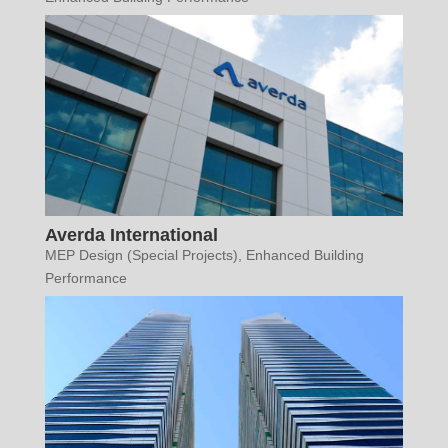
Averda International
MEP Design (Special Projects)
,
Enhanced Building
Performance