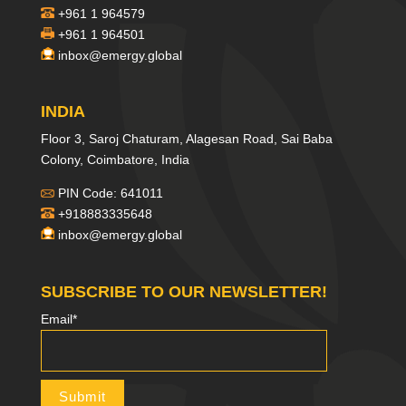
+961 1 964579
+961 1 964501
inbox@emergy.global
INDIA
Floor 3, Saroj Chaturam, Alagesan Road, Sai Baba
Colony, Coimbatore, India
PIN Code: 641011
+918883335648
inbox@emergy.global
SUBSCRIBE TO OUR NEWSLETTER!
Email*