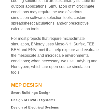
cooling solutions that are sustainably suitable for
outdoor applications. Simulation of microclimate
conditions may require the use of various
simulation software, selection tools, custom
spreadsheet calculations, and/or prescriptive
calculation tools.
For most projects that require microclimate
simulation, EMergy uses Meso-NH, Surfex, TEB,
BEM and ENVI-met that help explore and evaluate
the mesoscale and microscale environmental
conditions; when necessary, we use Ladybug and
Honeybee, which are open-source simulation
tools.
MEP DESIGN
Smart Buildings Design
Design of HVACR Systems
Design of Electrical Systems