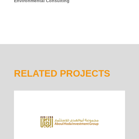
Environmental Consulting
RELATED PROJECTS