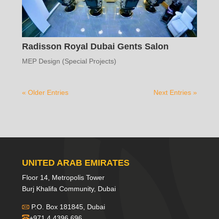
Radisson Royal Dubai Gents Salon
MEP Design (Special Projects)
« Older Entries
Next Entries »
UNITED ARAB EMIRATES
Floor 14, Metropolis Tower
Burj Khalifa Community, Dubai
P.O. Box 181845, Dubai
+971 4 4396 696