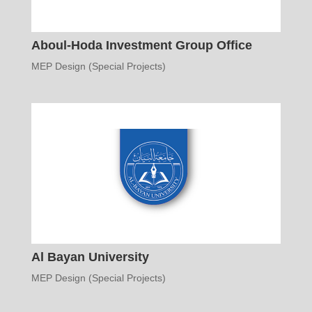
Aboul-Hoda Investment Group Office
MEP Design (Special Projects)
Al Bayan University
MEP Design (Special Projects)