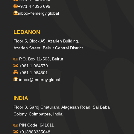
+971 4 4396 695
inbox@emergy.global
LEBANON
Floor 5, Block A5, Azarieh Building,
Azarieh Street, Beirut Central District
P.O. Box 11-503, Beirut
+961 1 964579
+961 1 964501
inbox@emergy.global
INDIA
Floor 3, Saroj Chaturam, Alagesan Road, Sai Baba
Colony, Coimbatore, India
PIN Code: 641011
+918883335648