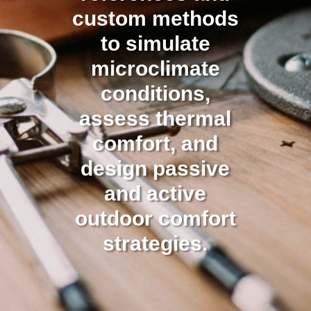
custom methods
to simulate
microclimate
conditions,
assess thermal
comfort, and
design passive
and active
outdoor comfort
strategies.