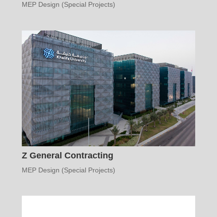
MEP Design (Special Projects)
Z General Contracting
MEP Design (Special Projects)