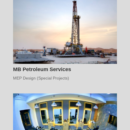
MB Petroleum Services
MEP Design (Special Projects)