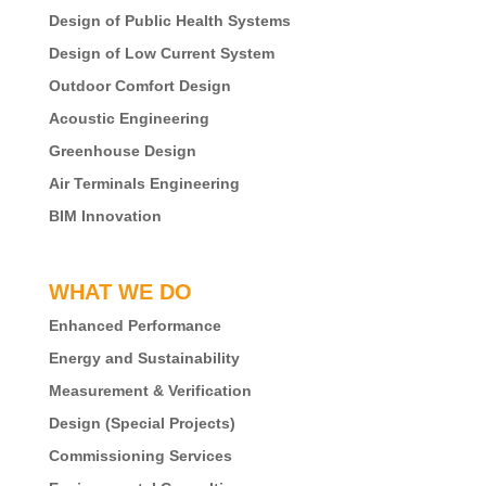
Design of Public Health Systems
Design of Low Current System
Outdoor Comfort Design
Acoustic Engineering
Greenhouse Design
Air Terminals Engineering
BIM Innovation
WHAT WE DO
Enhanced Performance
Energy and Sustainability
Measurement & Verification
Design (Special Projects)
Commissioning Services