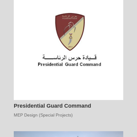
Presidential Guard Command
MEP Design (Special Projects)