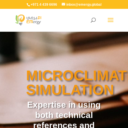
+971 4 439 6696
inbox@emergy.global
MICROCLIMAT
SIMULATION
Expertise in using
both technical
references and