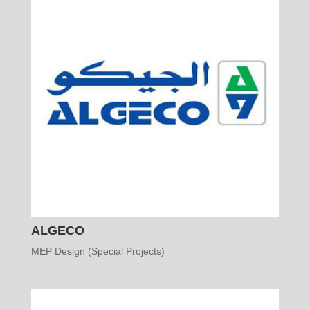
ALGECO
MEP Design (Special Projects)