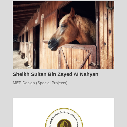
Sheikh Sultan Bin Zayed AI Nahyan
MEP Design (Special Projects)