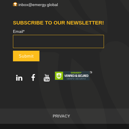
inbox@emergy.global
SUBSCRIBE TO OUR NEWSLETTER!
Email*
PRIVACY