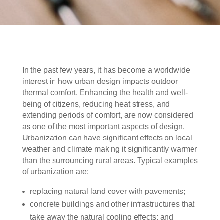
In the past few years, it has become a worldwide
interest in how urban design impacts outdoor
thermal comfort. Enhancing the health and well-
being of citizens, reducing heat stress, and
extending periods of comfort, are now considered
as one of the most important aspects of design.
Urbanization can have significant effects on local
weather and climate making it significantly warmer
than the surrounding rural areas. Typical examples
of urbanization are:
replacing natural land cover with pavements;
concrete buildings and other infrastructures that
take away the natural cooling effects; and