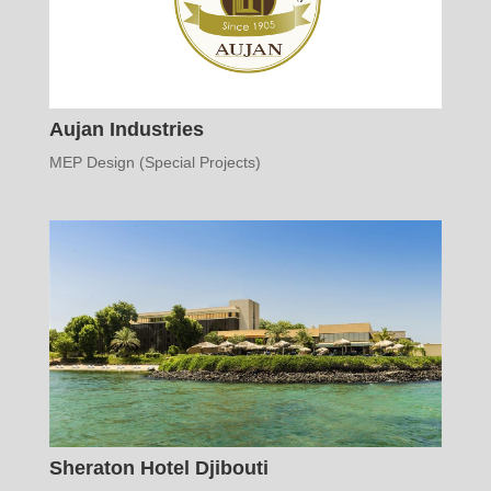
Aujan Industries
MEP Design (Special Projects)
Sheraton Hotel Djibouti