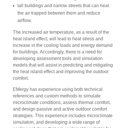
tall buildings and narrow streets that can heat
the air trapped between them and reduce
airflow.
The increased air temperature, as a result of the
heat island effect, will lead to heat stress and
increase in the cooling loads and energy demand
for buildings. Accordingly, there is a need for
developing assessment tools and simulation
models that will assist in predicting and mitigating
the heat island effect and improving the outdoor
comfort.
EMergy has experience using both technical
references and custom methods to simulate
microclimate conditions, assess thermal comfort,
and design passive and active outdoor comfort
strategies. This experience includes microclimate
simulation, and developing a wide range of