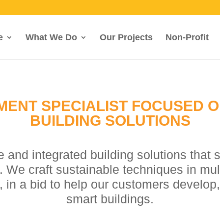
e
What We Do
Our Projects
Non-Profit
MENT SPECIALIST FOCUSED 
BUILDING SOLUTIONS
e and integrated building solutions that 
We craft sustainable techniques in multi
, in a bid to help our customers develop,
smart buildings.