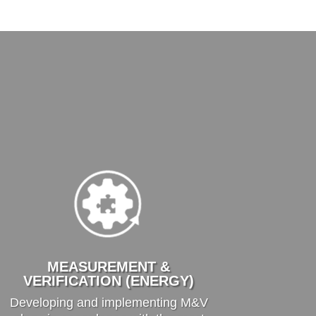
MEASUREMENT &
VERIFICATION (ENERGY)
Developing and implementing M&V