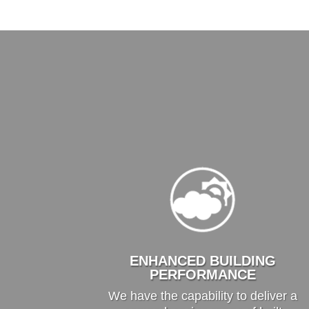
ENHANCED BUILDING
PERFORMANCE
We have the capability to deliver a