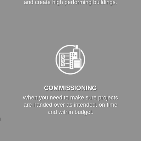
and create high performing buildings.
COMMISSIONING
When you need to make sure projects
are handed over as intended, on time
and within budget.
a