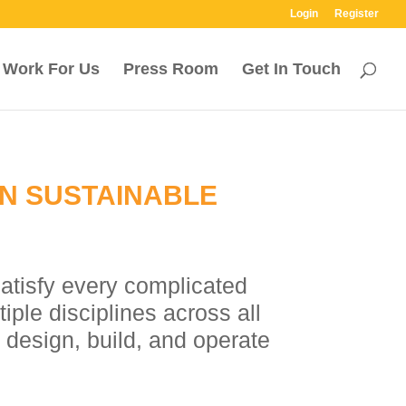
Login
Register
Work For Us
Press Room
Get In Touch
ON SUSTAINABLE
satisfy every complicated
ple disciplines across all
 design, build, and operate