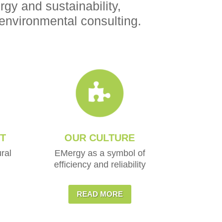
gy and sustainability,
environmental consulting.
T
OUR CULTURE
ral
EMergy as a symbol of
efficiency and reliability
READ MORE