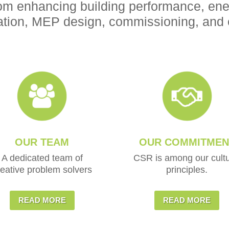
om enhancing building performance, ener
tion, MEP design, commissioning, and 
OUR TEAM
OUR COMMITMEN
A dedicated team of
CSR is among our cultu
reative problem solvers
principles.
READ MORE
READ MORE