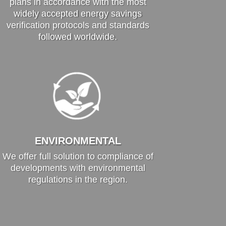
plans in accordance with the most
widely accepted energy savings
verification protocols and standards
followed worldwide.
ENVIRONMENTAL
We offer full solution to compliance of
developments with environmental
regulations in the region.