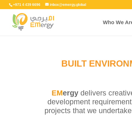
+971 4 439 6696
inbox@emergy.global
Who We Ar
BUILT ENVIRON
EM
ergy
delivers creativ
development requirement. 
projects that we undertake