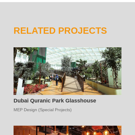
RELATED PROJECTS
Dubai Quranic Park Glasshouse
MEP Design (Special Projects)