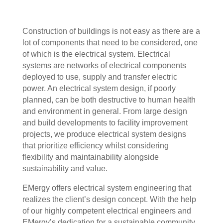
Construction of buildings is not easy as there are a
lot of components that need to be considered, one
of which is the electrical system. Electrical
systems are networks of electrical components
deployed to use, supply and transfer electric
power. An electrical system design, if poorly
planned, can be both destructive to human health
and environment in general. From large design
and build developments to facility improvement
projects, we produce electrical system designs
that prioritize efficiency whilst considering
flexibility and maintainability alongside
sustainability and value.
EMergy offers electrical system engineering that
realizes the client’s design concept. With the help
of our highly competent electrical engineers and
EMergy’s dedication for a sustainable community,