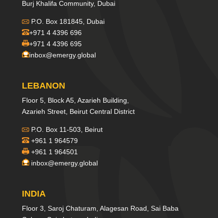
Burj Khalifa Community, Dubai
P.O. Box 181845, Dubai
+971 4 4396 696
+971 4 4396 695
inbox@emergy.global
LEBANON
Floor 5, Block A5, Azarieh Building,
Azarieh Street, Beirut Central District
P.O. Box 11-503, Beirut
+961 1 964579
+961 1 964501
inbox@emergy.global
INDIA
Floor 3, Saroj Chaturam, Alagesan Road, Sai Baba