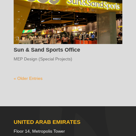
Sun & Sand Sports Office
MEP Design (Special Projects)
« Older Entries
UNITED ARAB EMIRATES
Floor 14, Metropolis Tower