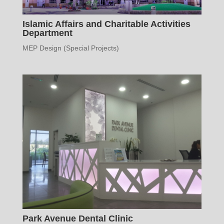
Islamic Affairs and Charitable Activities
Department
MEP Design (Special Projects)
Park Avenue Dental Clinic