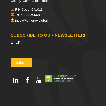
Colony, Coimbatore, India
PIN Code: 641011
+918883335648
inbox@emergy.global
SUBSCRIBE TO OUR NEWSLETTER!
Email*