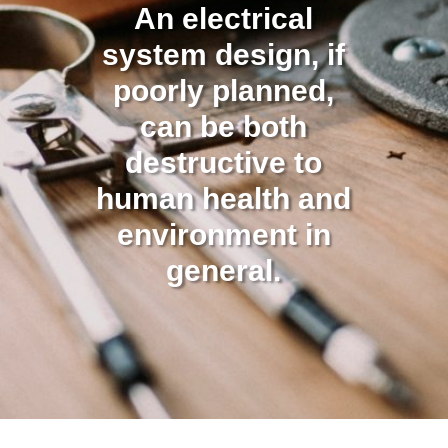
An electrical
system design, if
poorly planned,
can be both
destructive to
human health and
environment in
general.