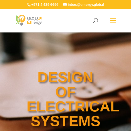
+971 4 439 6696
inbox@emergy.global
DESIGN
OF
ELECTRICAL
SYSTEMS