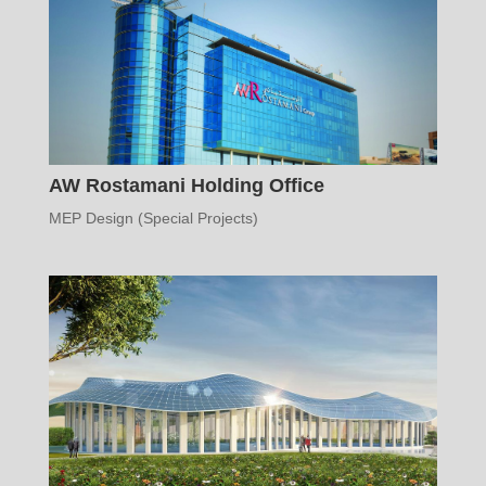
AW Rostamani Holding Office
MEP Design (Special Projects)