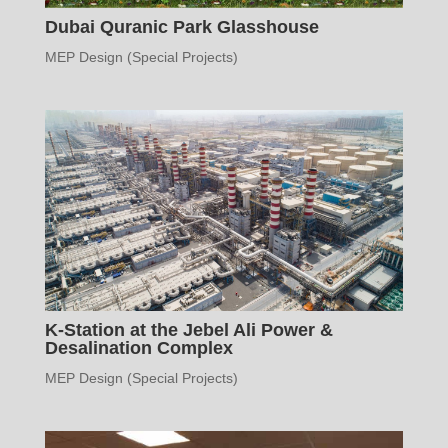
Dubai Quranic Park Glasshouse
MEP Design (Special Projects)
K-Station at the Jebel Ali Power &
Desalination Complex
MEP Design (Special Projects)