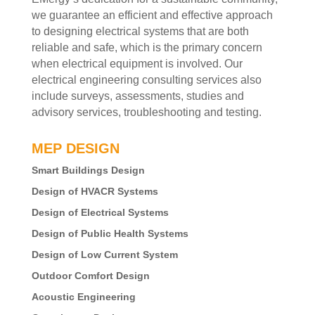
we guarantee an efficient and effective approach
to designing electrical systems that are both
reliable and safe, which is the primary concern
when electrical equipment is involved. Our
electrical engineering consulting services also
include surveys, assessments, studies and
advisory services, troubleshooting and testing.
MEP DESIGN
Smart Buildings Design
Design of HVACR Systems
Design of Electrical Systems
Design of Public Health Systems
Design of Low Current System
Outdoor Comfort Design
Acoustic Engineering