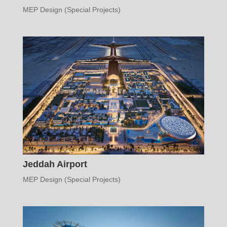
MEP Design (Special Projects)
Jeddah Airport
MEP Design (Special Projects)