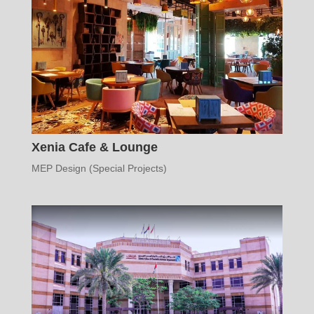
Xenia Cafe & Lounge
MEP Design (Special Projects)