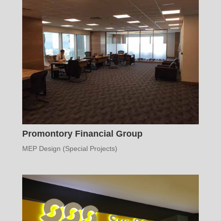
Promontory Financial Group
MEP Design (Special Projects)