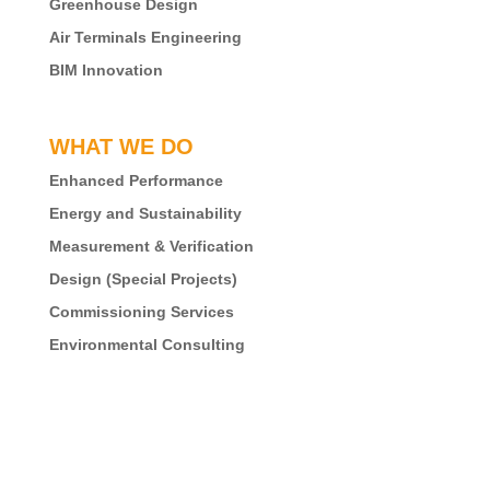
Greenhouse Design
Air Terminals Engineering
BIM Innovation
WHAT WE DO
Enhanced Performance
Energy and Sustainability
Measurement & Verification
Design (Special Projects)
Commissioning Services
Environmental Consulting