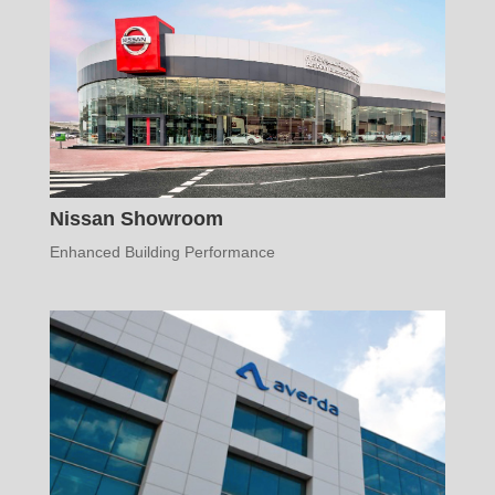
Nissan Showroom
Enhanced Building Performance