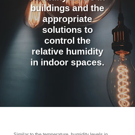
buildings and the
appropriate
solutions to
control the
relative humidity
in indoor spaces.
Similar to the temperature, humidity levels in