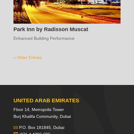
Park Inn by Radisson Muscat
Enhanced Building Performance
« Older Entries
UNITED ARAB EMIRATES
Floor 14, Metropolis Tower
Burj Khalifa Community, Dubai
P.O. Box 181845, Dubai