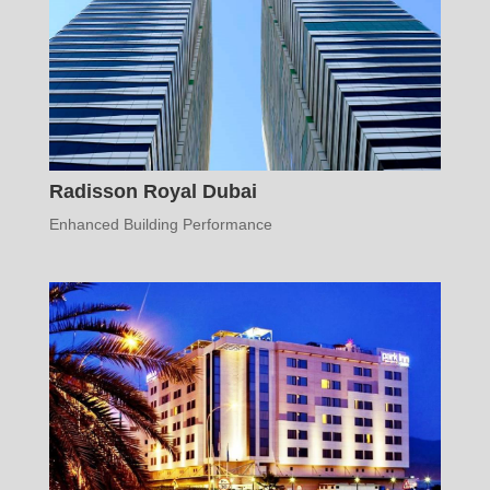
Radisson Royal Dubai
Enhanced Building Performance