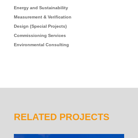
Energy and Sustainability
Measurement & Verification
Design (Special Projects)
Commissioning Services
Environmental Consulting
RELATED PROJECTS