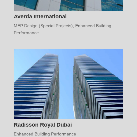
Averda International
MEP Design (Special Projects)
,
Enhanced Building
Performance
Radisson Royal Dubai
Enhanced Building Performance