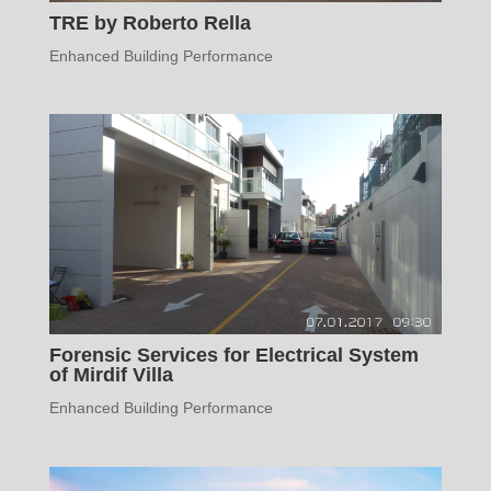
TRE by Roberto Rella
Enhanced Building Performance
Forensic Services for Electrical System
of Mirdif Villa
Enhanced Building Performance