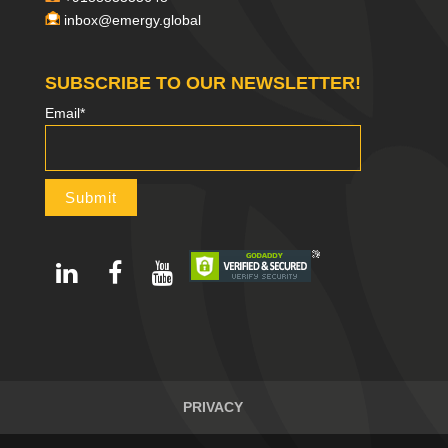
inbox@emergy.global
SUBSCRIBE TO OUR NEWSLETTER!
Email*
PRIVACY