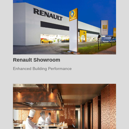
Renault Showroom
Enhanced Building Performance