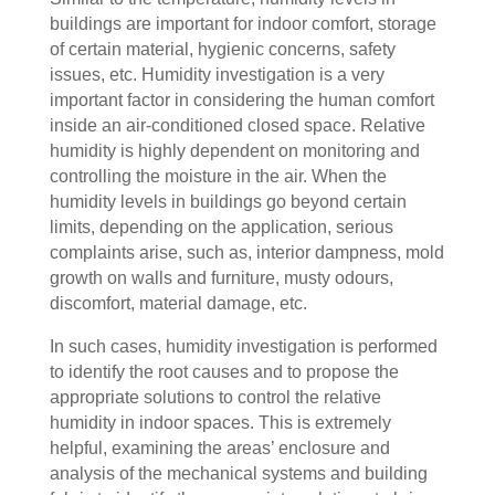
buildings are important for indoor comfort, storage
of certain material, hygienic concerns, safety
issues, etc. Humidity investigation is a very
important factor in considering the human comfort
inside an air-conditioned closed space. Relative
humidity is highly dependent on monitoring and
controlling the moisture in the air. When the
humidity levels in buildings go beyond certain
limits, depending on the application, serious
complaints arise, such as, interior dampness, mold
growth on walls and furniture, musty odours,
discomfort, material damage, etc.
In such cases, humidity investigation is performed
to identify the root causes and to propose the
appropriate solutions to control the relative
humidity in indoor spaces. This is extremely
helpful, examining the areas’ enclosure and
analysis of the mechanical systems and building