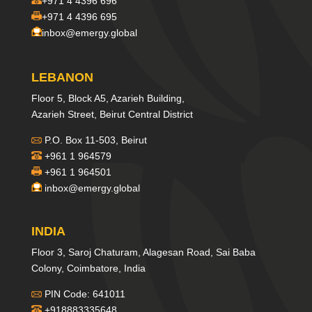
+971 4 4396 696
+971 4 4396 695
inbox@emergy.global
LEBANON
Floor 5, Block A5, Azarieh Building,
Azarieh Street, Beirut Central District
P.O. Box 11-503, Beirut
+961 1 964579
+961 1 964501
inbox@emergy.global
INDIA
Floor 3, Saroj Chaturam, Alagesan Road, Sai Baba
Colony, Coimbatore, India
PIN Code: 641011
+918883335648