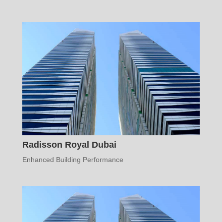
Radisson Royal Dubai
Enhanced Building Performance