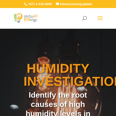
+971 4 439 6696
inbox@emergy.global
HUMIDITY
INVESTIGATIO
Identify the root
causes of high
humidity levels in