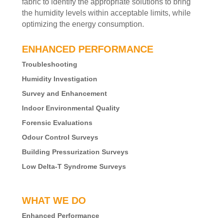
fabric to identify the appropriate solutions to bring
the humidity levels within acceptable limits, while
optimizing the energy consumption.
ENHANCED PERFORMANCE
Troubleshooting
Humidity Investigation
Survey and Enhancement
Indoor Environmental Quality
Forensic Evaluations
Odour Control Surveys
Building Pressurization Surveys
Low Delta-T Syndrome Surveys
WHAT WE DO
Enhanced Performance