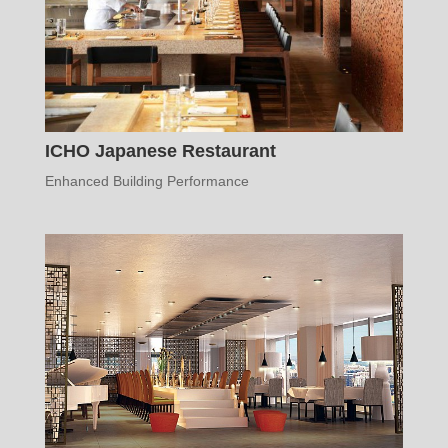
ICHO Japanese Restaurant
Enhanced Building Performance