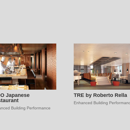
HO Japanese
TRE by Roberto Rella
taurant
Enhanced Building Performan
nced Building Performance