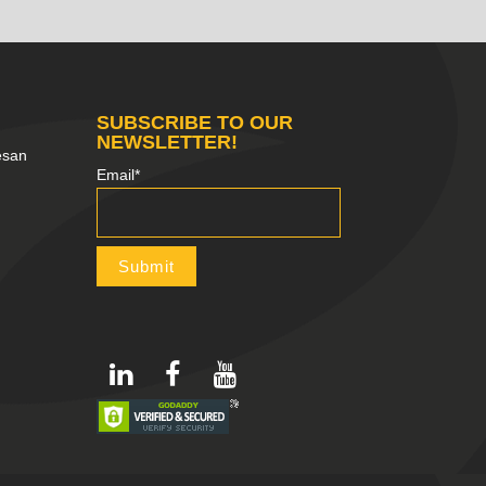
SUBSCRIBE TO OUR
NEWSLETTER!
esan
Email*