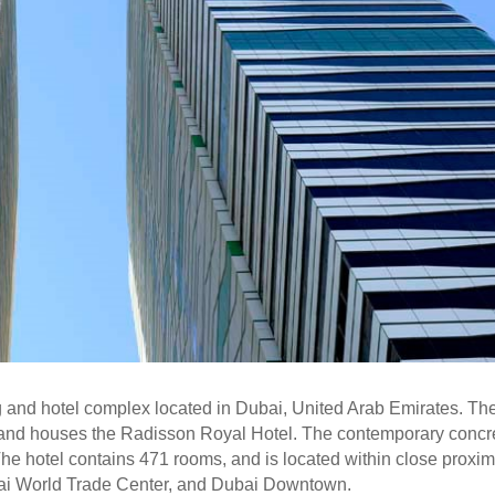
g and hotel complex located in Dubai, United Arab Emirates. Th
 and houses the Radisson Royal Hotel. The contemporary concr
he hotel contains 471 rooms, and is located within close proxim
ubai World Trade Center, and Dubai Downtown.