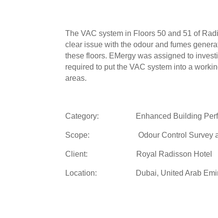
The VAC system in Floors 50 and 51 of Radi
clear issue with the odour and fumes generat
these floors. EMergy was assigned to inves
required to put the VAC system into a workin
areas.
Category: Enhanced Building Perf
Scope: Odour Control Survey an
Client: Royal Radisson Hotel
Location: Dubai, United Arab Emir