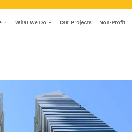
e
What We Do
Our Projects
Non-Profit
i