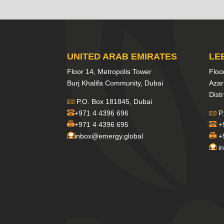
UNITED ARAB EMIRATES
LE
Floor 14, Metropolis Tower
Floo
Burj Khalifa Community, Dubai
Azar
Distr
P.O. Box 181845, Dubai
+971 4 4396 696
P.
+971 4 4396 695
+
inbox@emergy.global
+
i