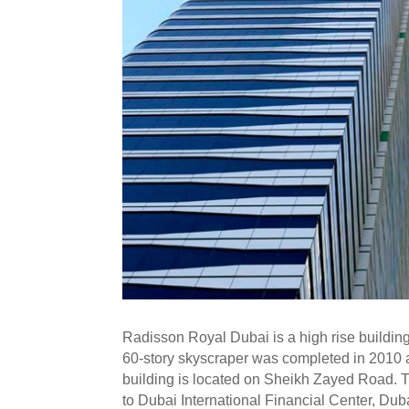
Radisson Royal Dubai is a high rise buildin
60-story skyscraper was completed in 2010
building is located on Sheikh Zayed Road. T
to Dubai International Financial Center, D