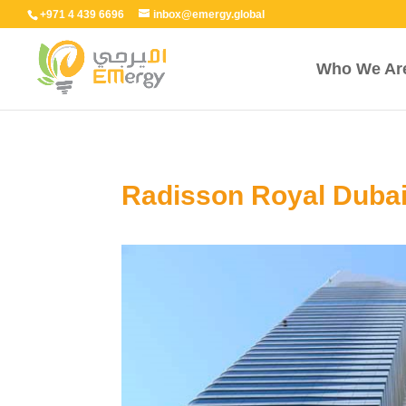
+971 4 439 6696
inbox@emergy.global
Who We Ar
Radisson Royal Duba