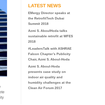
LATEST NEWS
EMergy Director speaks at
the RetrofitTech Dubai
Summit 2018
Azmi S. AboulHoda talks
sustainable retrofit at WFES
2018
#LeadersTalk with ASHRAE
Falcon Chapter’s Publicity
Chair, Azmi S. Aboul-Hoda
Azmi S. Aboul-Hoda
presents case study on
indoor air quality and
humidity challenges at the
e
Clean Air Forum 2017
ete
ity