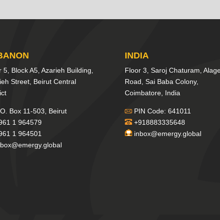
BANON
INDIA
r 5, Block A5, Azarieh Building,
Floor 3, Saroj Chaturam, Alag
ieh Street, Beirut Central
Road, Sai Baba Colony,
ict
Coimbatore, India
O. Box 11-503, Beirut
PIN Code: 641011
961 1 964579
+918883335648
961 1 964501
inbox@emergy.global
nbox@emergy.global