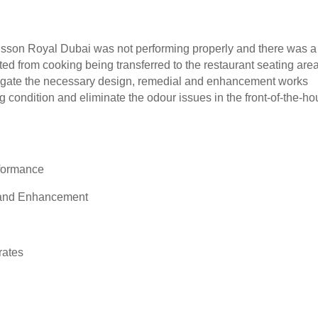
sson Royal Dubai was not performing properly and there was a
ed from cooking being transferred to the restaurant seating area
tigate the necessary design, remedial and enhancement works
g condition and eliminate the odour issues in the front-of-the-h
ormance
d Enhancement
ates