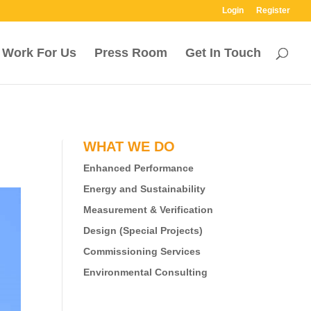
Login
Register
Work For Us
Press Room
Get In Touch
WHAT WE DO
Enhanced Performance
Energy and Sustainability
Measurement & Verification
Design (Special Projects)
Commissioning Services
Environmental Consulting