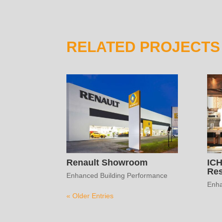
RELATED PROJECTS
Renault Showroom
IC
Res
Enhanced Building Performance
Enha
« Older Entries