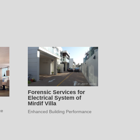
Forensic Services for
Electrical System of
Mirdif Villa
ce
Enhanced Building Performance