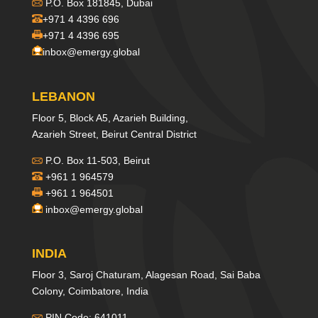
P.O. Box 181845, Dubai
+971 4 4396 696
+971 4 4396 695
inbox@emergy.global
LEBANON
Floor 5, Block A5, Azarieh Building,
Azarieh Street, Beirut Central District
P.O. Box 11-503, Beirut
+961 1 964579
+961 1 964501
inbox@emergy.global
INDIA
Floor 3, Saroj Chaturam, Alagesan Road, Sai Baba
Colony, Coimbatore, India
PIN Code: 641011