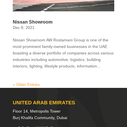
Nissan Showroom
Dec 8, 2021
Nissan Showroom AW Rostamani Group is one of the
most prominent family-owned businesses in the UAE
boasting a diverse portfolio of companies across various
industries including automotive, logistics, building
interiors, lighting, lifestyle products, information...
« Older Entries
UNITED ARAB EMIRATES
Floor 14, Metropolis Tower
Burj Khalifa Community, Dubai