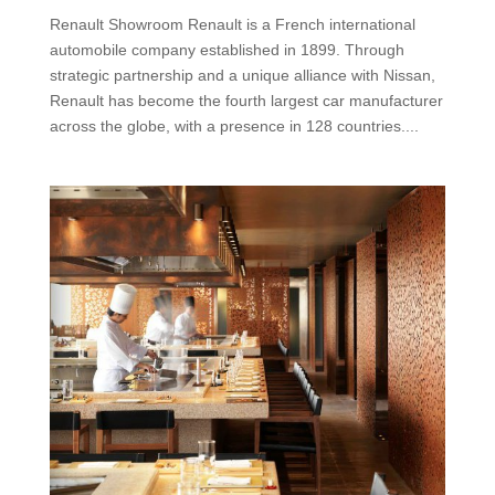
Renault Showroom Renault is a French international
automobile company established in 1899. Through
strategic partnership and a unique alliance with Nissan,
Renault has become the fourth largest car manufacturer
across the globe, with a presence in 128 countries....