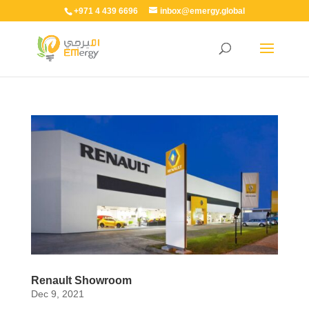
+971 4 439 6696
inbox@emergy.global
Renault Showroom
Dec 9, 2021