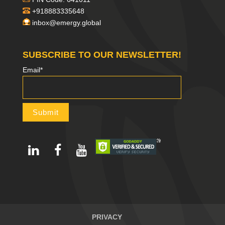
+918883335648
inbox@emergy.global
SUBSCRIBE TO OUR NEWSLETTER!
Email*
PRIVACY