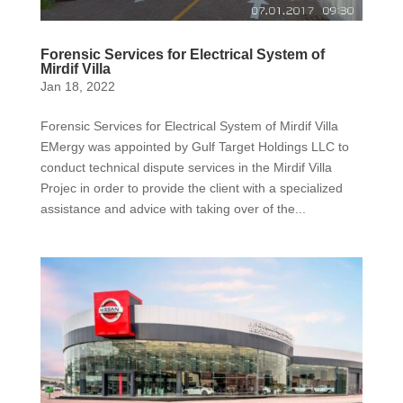
Forensic Services for Electrical System of
Mirdif Villa
Jan 18, 2022
Forensic Services for Electrical System of Mirdif Villa
EMergy was appointed by Gulf Target Holdings LLC to
conduct technical dispute services in the Mirdif Villa
Projec in order to provide the client with a specialized
assistance and advice with taking over of the...