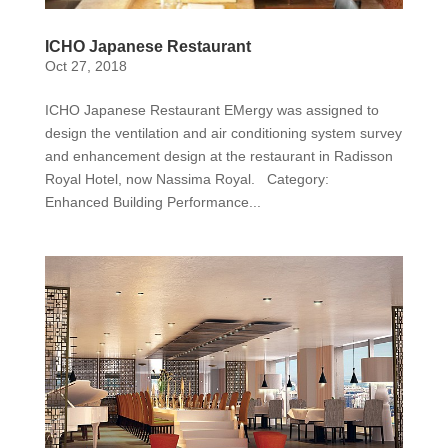
ICHO Japanese Restaurant
Oct 27, 2018
ICHO Japanese Restaurant EMergy was assigned to
design the ventilation and air conditioning system survey
and enhancement design at the restaurant in Radisson
Royal Hotel, now Nassima Royal. Category:
Enhanced Building Performance...