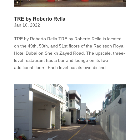
TRE by Roberto Rella
Jan 10, 2022
TRE by Roberto Rella TRE by Roberto Rella is located
on the 49th, 50th, and 51st floors of the Radisson Royal
Hotel Dubai on Sheikh Zayed Road. The upscale, three-
level restaurant has a bar and lounge on its two
additional floors. Each level has its own distinct...