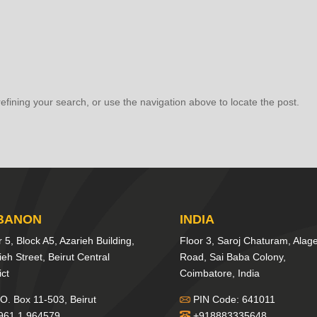
fining your search, or use the navigation above to locate the post.
BANON
INDIA
r 5, Block A5, Azarieh Building,
Floor 3, Saroj Chaturam, Alag
ieh Street, Beirut Central
Road, Sai Baba Colony,
ict
Coimbatore, India
O. Box 11-503, Beirut
PIN Code: 641011
961 1 964579
+918883335648