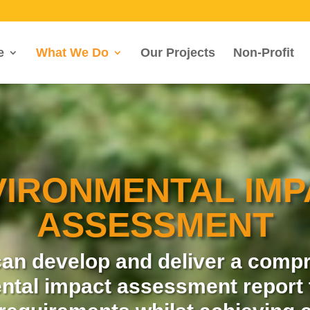
e
What We Do
Our Projects
Non-Profit
VIRONMENTAL IMP
ASSESSMENT
an develop and deliver a comp
ntal impact assessment report 