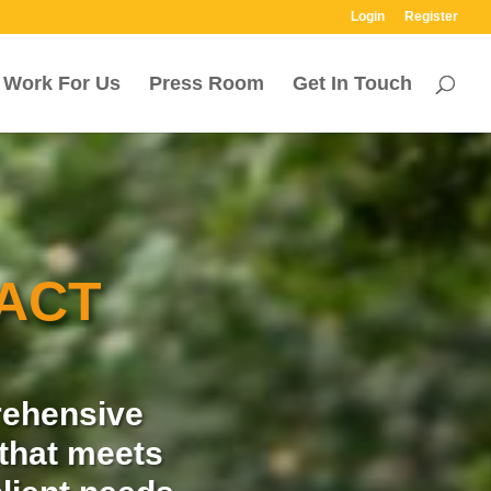
Login
Register
Work For Us
Press Room
Get In Touch
ACT
rehensive
that meets