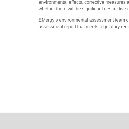
environmental effects, corrective measures an
whether there will be significant destructive 
EMergy’s environmental assessment team ca
assessment report that meets regulatory requ