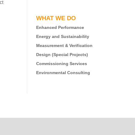
ct
WHAT WE DO
Enhanced Performance
Energy and Sustainability
Measurement & Verification
Design (Special Projects)
Commissioning Services
Environmental Consulting