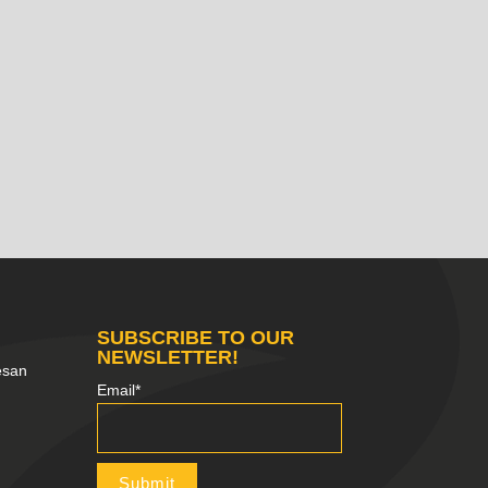
SUBSCRIBE TO OUR
NEWSLETTER!
esan
Email*