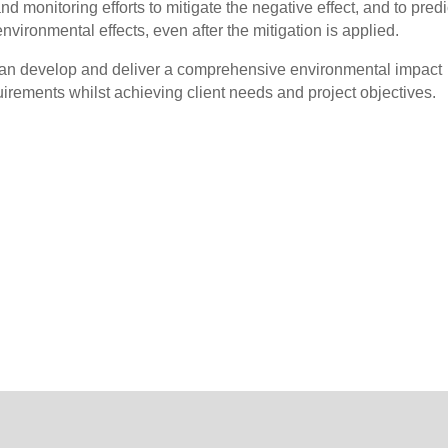
d monitoring efforts to mitigate the negative effect, and to predi
environmental effects, even after the mitigation is applied.
n develop and deliver a comprehensive environmental impact
irements whilst achieving client needs and project objectives.