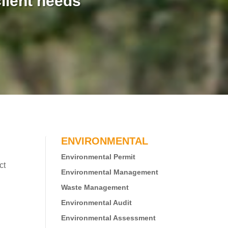
lient needs
ENVIRONMENTAL
Environmental Permit
ct
Environmental Management
Waste Management
Environmental Audit
Environmental Assessment