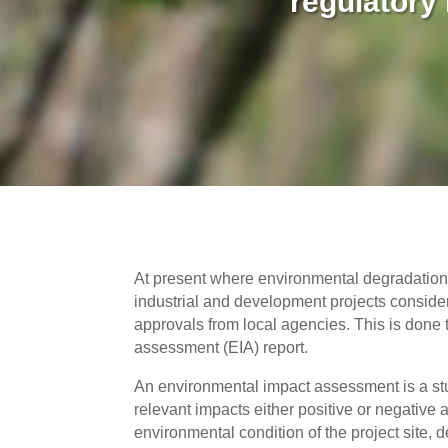
regulatory
At present where environmental degradation i
industrial and development projects consider
approvals from local agencies. This is done 
assessment (EIA) report.
An environmental impact assessment is a study
relevant impacts either positive or negative 
environmental condition of the project site,