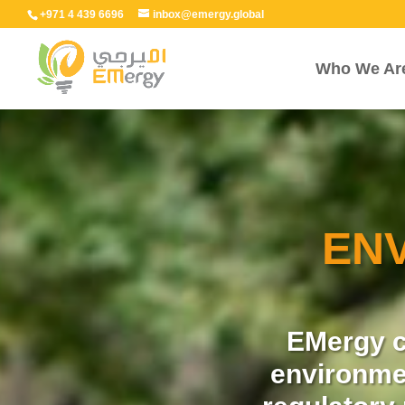
+971 4 439 6696
inbox@emergy.global
Who We Ar
EN
EMergy c
environme