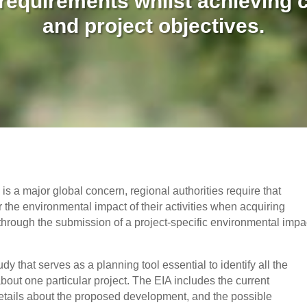
 requirements whilst achieving c
and project objectives.
s a major global concern, regional authorities require that
 the environmental impact of their activities when acquiring
through the submission of a project-specific environmental impa
 that serves as a planning tool essential to identify all the
about one particular project. The EIA includes the current
 details about the proposed development, and the possible