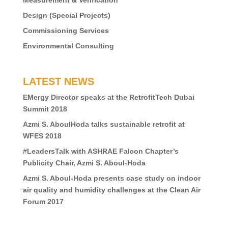
Measurement & Verification
Design (Special Projects)
Commissioning Services
Environmental Consulting
LATEST NEWS
EMergy Director speaks at the RetrofitTech Dubai
Summit 2018
Azmi S. AboulHoda talks sustainable retrofit at
WFES 2018
#LeadersTalk with ASHRAE Falcon Chapter’s
Publicity Chair, Azmi S. Aboul-Hoda
Azmi S. Aboul-Hoda presents case study on indoor
air quality and humidity challenges at the Clean Air
Forum 2017