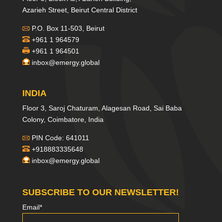
Azarieh Street, Beirut Central District
P.O. Box 11-503, Beirut
+961 1 964579
+961 1 964501
inbox@emergy.global
INDIA
Floor 3, Saroj Chaturam, Alagesan Road, Sai Baba
Colony, Coimbatore, India
PIN Code: 641011
+918883335648
inbox@emergy.global
SUBSCRIBE TO OUR NEWSLETTER!
Email*