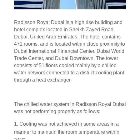
Radisson Royal Dubai is a high rise building and
hotel complex located in Sheikh Zayed Road,
Dubai, United Arab Emirates. The hotel contains
471 rooms, and is located within close proximity to
Dubai International Financial Center, Dubai World
Trade Center, and Dubai Downtown. The tower
consists of 51 floors cooled mainly by a chilled
water network connected to a district cooling plant
through a heat exchanger.
The chilled water system in Radisson Royal Dubai
was not performing properly as follows:
Cooling was not achieved in some areas in a
manner to maintain the room temperature within