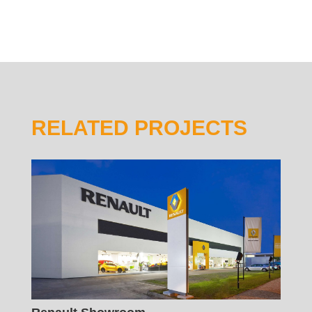
RELATED PROJECTS