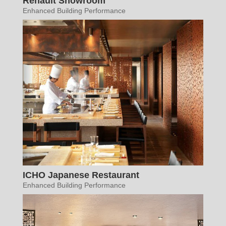
Renault Showroom
Enhanced Building Performance
ICHO Japanese Restaurant
Enhanced Building Performance