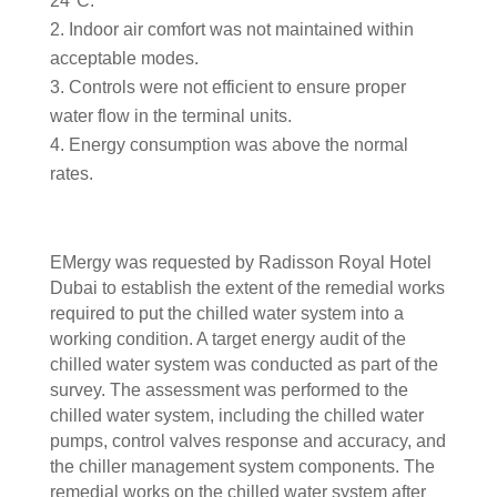
24°C.
Indoor air comfort was not maintained within
acceptable modes.
Controls were not efficient to ensure proper
water flow in the terminal units.
Energy consumption was above the normal
rates.
EMergy was requested by Radisson Royal Hotel
Dubai to establish the extent of the remedial works
required to put the chilled water system into a
working condition. A target energy audit of the
chilled water system was conducted as part of the
survey. The assessment was performed to the
chilled water system, including the chilled water
pumps, control valves response and accuracy, and
the chiller management system components. The
remedial works on the chilled water system after