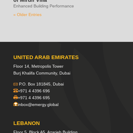
Enhanced Building Performance
« Older Entries
UNITED ARAB EMIRATES
Floor 14, Metropolis Tower
Burj Khalifa Community, Dubai
P.O. Box 181845, Dubai
+971 4 4396 696
+971 4 4396 695
inbox@emergy.global
LEBANON
Floor 5, Block A5, Azarieh Building,