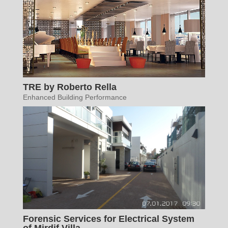
TRE by Roberto Rella
Enhanced Building Performance
Forensic Services for Electrical System
of Mirdif Villa