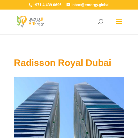
+971 4 439 6696
inbox@emergy.global
Radisson Royal Dubai