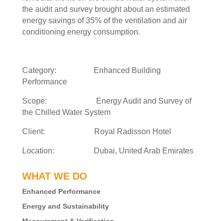
the audit and survey brought about an estimated
energy savings of 35% of the ventilation and air
conditioning energy consumption.
Category: Enhanced Building
Performance
Scope: Energy Audit and Survey of
the Chilled Water System
Client: Royal Radisson Hotel
Location: Dubai, United Arab Emirates
WHAT WE DO
Enhanced Performance
Energy and Sustainability