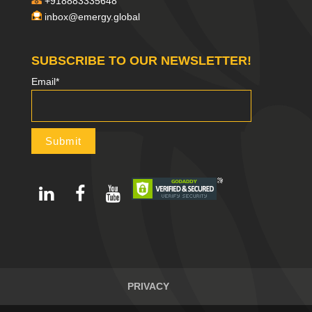
+918883335648
inbox@emergy.global
SUBSCRIBE TO OUR NEWSLETTER!
Email*
PRIVACY