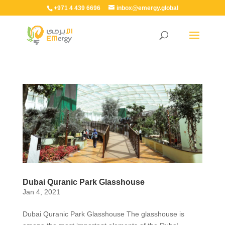
+971 4 439 6696
inbox@emergy.global
Dubai Quranic Park Glasshouse
Jan 4, 2021
Dubai Quranic Park Glasshouse The glasshouse is