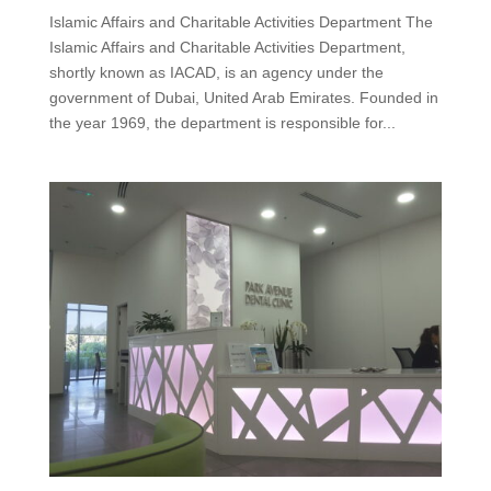
Islamic Affairs and Charitable Activities Department The
Islamic Affairs and Charitable Activities Department,
shortly known as IACAD, is an agency under the
government of Dubai, United Arab Emirates. Founded in
the year 1969, the department is responsible for...