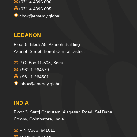
+971 4 4396 696
+971 4 4396 695
inbox@emergy.global
LEBANON
Floor 5, Block A5, Azarieh Building,
Azarieh Street, Beirut Central District
P.O. Box 11-503, Beirut
+961 1 964579
+961 1 964501
inbox@emergy.global
INDIA
Floor 3, Saroj Chaturam, Alagesan Road, Sai Baba
Colony, Coimbatore, India
PIN Code: 641011