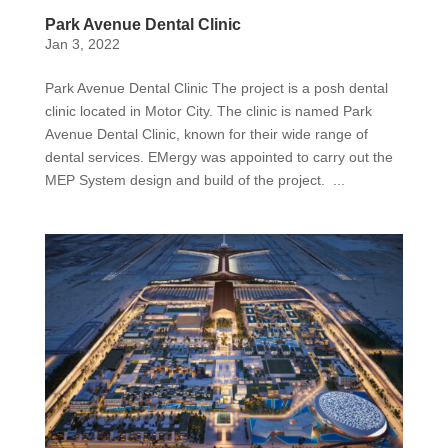
Park Avenue Dental Clinic
Jan 3, 2022
Park Avenue Dental Clinic The project is a posh dental
clinic located in Motor City. The clinic is named Park
Avenue Dental Clinic, known for their wide range of
dental services. EMergy was appointed to carry out the
MEP System design and build of the project. ...