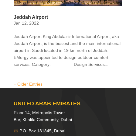
Jeddah Airport
Jan 12, 2022
Jeddah Airport King Abdulaziz International Airport, aka
Jeddah Airport, is the busiest and the main international
airport in Saudi located in 19 km north of Jeddah.
EMergy was appointed to design outdoor comfort
services. Category: Design Services...
« Older Entries
UNITED ARAB EMIRATES
Floor 14, Metropolis Tower
Burj Khalifa Community, Dubai
P.O. Box 181845, Dubai