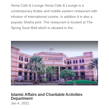
Xenia Cafe & Lounge Xenia Cafe & Lounge is a
contemporary Arabic and middle eastern restaurant with
infusion of international cuisine, in addition it is also a
popular Shisha joint. The restaurant is located at The
Spring Souk Mall which is situated in the...
Islamic Affairs and Charitable Activities
Department
Jan 4, 2021