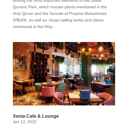
among the most important elements of the Dubai
Quranic Park, which houses plants mentioned in the
Holy Quran and the Sunnah of Prophet Muhammad
(PBUH), as well as, shops selling herbs and plants
mentioned in the Holy...
Xenia Cafe & Lounge
Jan 12, 2022