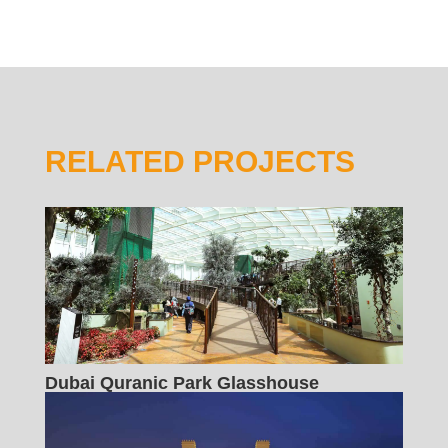
RELATED PROJECTS
Dubai Quranic Park Glasshouse