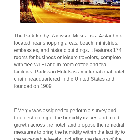
The Park Inn by Radisson Muscat is a 4-star hotel
located near shopping areas, beach, ministries,
embassies, and historic buildings. It features 174
rooms for business or leisure travelers, complete
with free Wi-Fi and in-room coffee and tea
facilities. Radisson Hotels is an international hotel
chain headquartered in the United States and
founded on 1909.
EMergy was assigned to perform a survey and
troubleshooting of the humidity issues and mold
growth across the hotel, and propose the remedial
measures to bring the humidity within the facility to
the acceptable levels, including the design of the