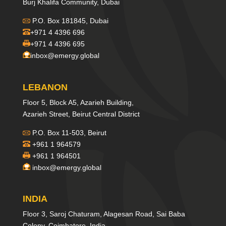
Burj Khalifa Community, Dubai
P.O. Box 181845, Dubai
+971 4 4396 696
+971 4 4396 695
inbox@emergy.global
LEBANON
Floor 5, Block A5, Azarieh Building,
Azarieh Street, Beirut Central District
P.O. Box 11-503, Beirut
+961 1 964579
+961 1 964501
inbox@emergy.global
INDIA
Floor 3, Saroj Chaturam, Alagesan Road, Sai Baba
Colony, Coimbatore, India