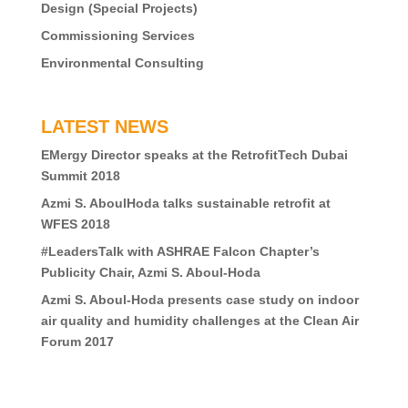
Design (Special Projects)
Commissioning Services
Environmental Consulting
LATEST NEWS
EMergy Director speaks at the RetrofitTech Dubai
Summit 2018
Azmi S. AboulHoda talks sustainable retrofit at
WFES 2018
#LeadersTalk with ASHRAE Falcon Chapter’s
Publicity Chair, Azmi S. Aboul-Hoda
Azmi S. Aboul-Hoda presents case study on indoor
air quality and humidity challenges at the Clean Air
Forum 2017