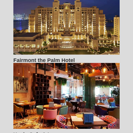
Fairmont the Palm Hotel