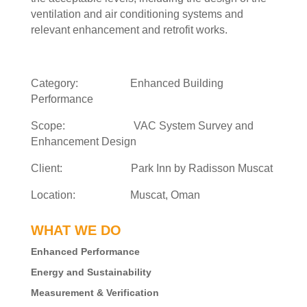
ventilation and air conditioning systems and
relevant enhancement and retrofit works.
Category: Enhanced Building
Performance
Scope: VAC System Survey and
Enhancement Design
Client: Park Inn by Radisson Muscat
Location: Muscat, Oman
WHAT WE DO
Enhanced Performance
Energy and Sustainability
Measurement & Verification