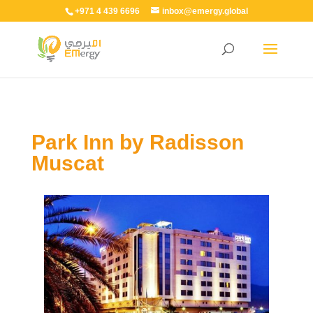
+971 4 439 6696
inbox@emergy.global
Park Inn by Radisson
Muscat