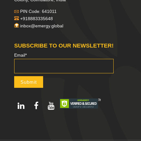
PIN Code: 641011
+918883335648
inbox@emergy.global
SUBSCRIBE TO OUR NEWSLETTER!
Email*