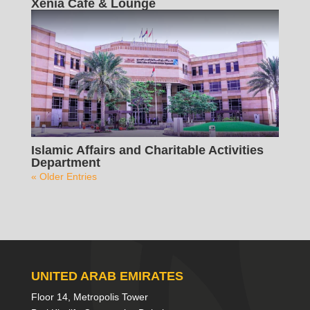
Xenia Cafe & Lounge
Islamic Affairs and Charitable Activities
Department
« Older Entries
UNITED ARAB EMIRATES
Floor 14, Metropolis Tower