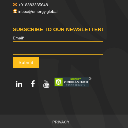
+918883335648
inbox@emergy.global
SUBSCRIBE TO OUR NEWSLETTER!
Email*
PRIVACY