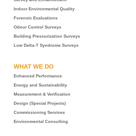
Indoor Environmental Quality
Forensic Evaluations
Odour Control Surveys
Building Pressurization Surveys
Low Delta-T Syndrome Surveys
WHAT WE DO
Enhanced Performance
Energy and Sustainability
Measurement & Verification
Design (Special Projects)
Commissioning Services
Environmental Consulting