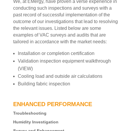
We, at EMergy, have proven a verse experience in
conducting such inspections and surveys with a
past record of successful implementation of the
outcome of our investigations that lead to resolving
the relevant issues. Listed below are some
examples of VAC surveys and audits that are
tailored in accordance with the market needs:
Installation or completion certification
Validation inspection equipment walkthrough
(VIEW)
Cooling load and outside air calculations
Building fabric inspection
ENHANCED PERFORMANCE
Troubleshooting
Humidity Investigation
Survey and Enhancement