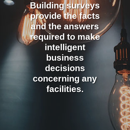
Building surveys
provide the facts
and the answers
required to make
intelligent
business
decisions
concerning any
facilities.