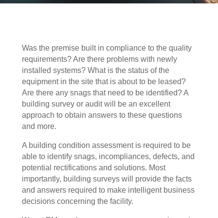
Was the premise built in compliance to the quality
requirements? Are there problems with newly
installed systems? What is the status of the
equipment in the site that is about to be leased?
Are there any snags that need to be identified? A
building survey or audit will be an excellent
approach to obtain answers to these questions
and more.
A building condition assessment is required to be
able to identify snags, incompliances, defects, and
potential rectifications and solutions. Most
importantly, building surveys will provide the facts
and answers required to make intelligent business
decisions concerning the facility.