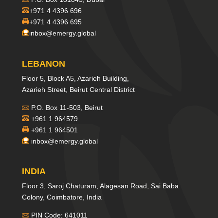
+971 4 4396 696
+971 4 4396 695
inbox@emergy.global
LEBANON
Floor 5, Block A5, Azarieh Building,
Azarieh Street, Beirut Central District
P.O. Box 11-503, Beirut
+961 1 964579
+961 1 964501
inbox@emergy.global
INDIA
Floor 3, Saroj Chaturam, Alagesan Road, Sai Baba
Colony, Coimbatore, India
PIN Code: 641011