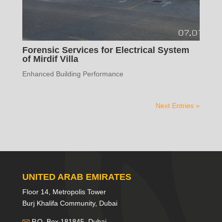
Forensic Services for Electrical System
of Mirdif Villa
Enhanced Building Performance
Next Entries »
UNITED ARAB EMIRATES
Floor 14, Metropolis Tower
Burj Khalifa Community, Dubai
P.O. Box 181845, Dubai