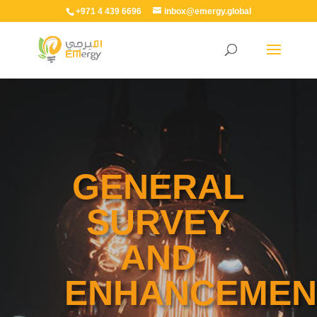
+971 4 439 6696
inbox@emergy.global
GENERAL
SURVEY
AND
ENHANCEMEN