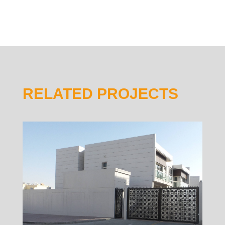
RELATED PROJECTS