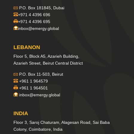
P.O. Box 181845, Dubai
+971 4 4396 696
+971 4 4396 695
inbox@emergy.global
LEBANON
Floor 5, Block A5, Azarieh Building,
Azarieh Street, Beirut Central District
P.O. Box 11-503, Beirut
+961 1 964579
+961 1 964501
inbox@emergy.global
INDIA
Floor 3, Saroj Chaturam, Alagesan Road, Sai Baba
Colony, Coimbatore, India