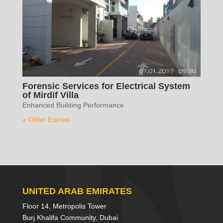
Forensic Services for Electrical System
of Mirdif Villa
Enhanced Building Performance
« Older Entries
UNITED ARAB EMIRATES
Floor 14, Metropolis Tower
Burj Khalifa Community, Dubai