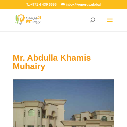
+971 4 439 6696
inbox@emergy.global
Mr. Abdulla Khamis
Muhairy