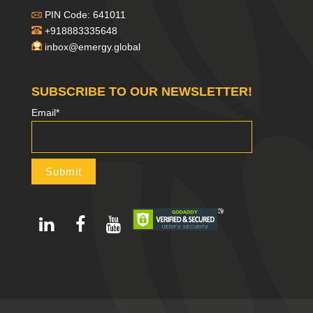
PIN Code: 641011
+918883335648
inbox@emergy.global
SUBSCRIBE TO OUR NEWSLETTER!
Email*