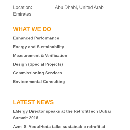
Location: Abu Dhabi, United Arab
Emirates
WHAT WE DO
Enhanced Performance
Energy and Sustainability
Measurement & Verification
Design (Special Projects)
Commissioning Services
Environmental Consulting
LATEST NEWS
EMergy Director speaks at the RetrofitTech Dubai
Summit 2018
Azmi S. AboulHoda talks sustainable retrofit at