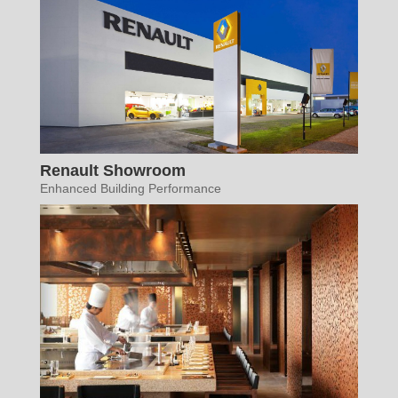
Renault Showroom
Enhanced Building Performance