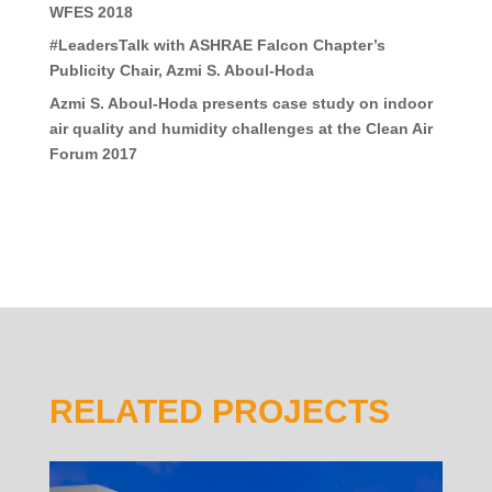
WFES 2018
#LeadersTalk with ASHRAE Falcon Chapter’s
Publicity Chair, Azmi S. Aboul-Hoda
Azmi S. Aboul-Hoda presents case study on indoor
air quality and humidity challenges at the Clean Air
Forum 2017
RELATED PROJECTS