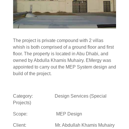
The project is private compound with 2 villas
whish is both comprised of a ground floor and first
floor. The property is located in Abu Dhabi, and
owned by Abdulla Khamis Muhairy. EMergy was
appointed to carry out the MEP System design and
build of the project.
Category: Design Services (Special
Projects)
Scope: MEP Design
Client: Mr. Abdullah Khamis Muhairy