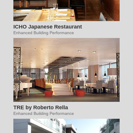
ICHO Japanese Restaurant
Enhanced Building Performance
TRE by Roberto Rella
Enhanced Building Performance