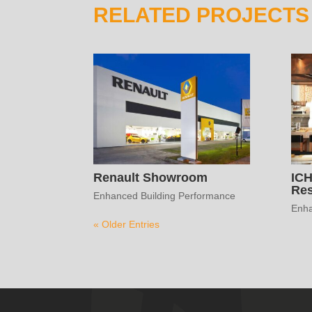
RELATED PROJECTS
Renault Showroom
IC
Res
Enhanced Building Performance
Enha
« Older Entries