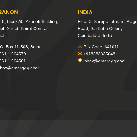
BANON
INDIA
r 5, Block A5, Azarieh Building,
Floor 3, Saroj Chaturam, Alag
ieh Street, Beirut Central
Road, Sai Baba Colony,
ict
Coimbatore, India
O. Box 11-503, Beirut
PIN Code: 641011
961 1 964579
+918883335648
961 1 964501
inbox@emergy.global
nbox@emergy.global