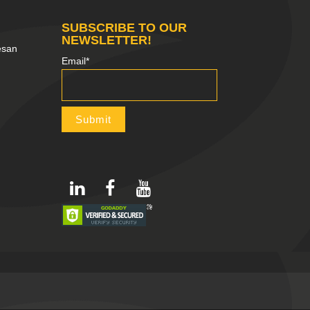
SUBSCRIBE TO OUR
NEWSLETTER!
esan
Email*