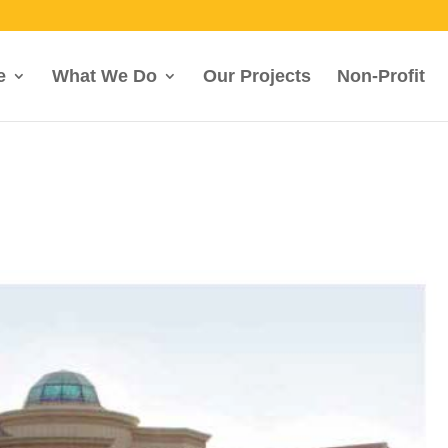
e
What We Do
Our Projects
Non-Profit