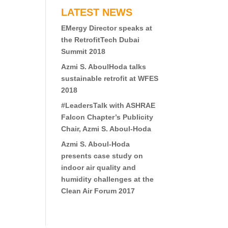
LATEST NEWS
EMergy Director speaks at
the RetrofitTech Dubai
Summit 2018
Azmi S. AboulHoda talks
sustainable retrofit at WFES
2018
#LeadersTalk with ASHRAE
Falcon Chapter’s Publicity
Chair, Azmi S. Aboul-Hoda
Azmi S. Aboul-Hoda
presents case study on
indoor air quality and
humidity challenges at the
Clean Air Forum 2017