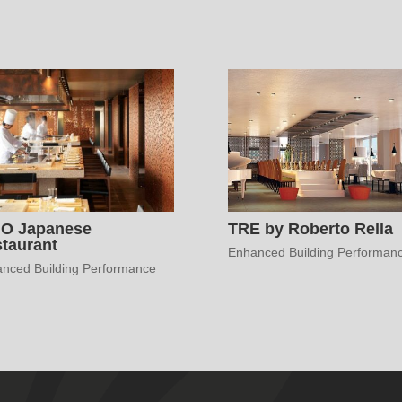
HO Japanese
TRE by Roberto Rella
taurant
Enhanced Building Performan
nced Building Performance