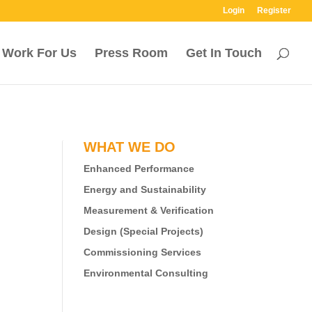
Login
Register
Work For Us
Press Room
Get In Touch
WHAT WE DO
Enhanced Performance
Energy and Sustainability
Measurement & Verification
Design (Special Projects)
Commissioning Services
Environmental Consulting