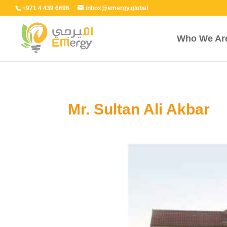
+971 4 439 6696
inbox@emergy.global
Who We Ar
Mr. Sultan Ali Akbar