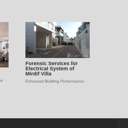
Forensic Services for
Electrical System of
Mirdif Villa
ce
Enhanced Building Performance