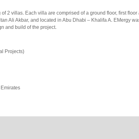
f 2 villas. Each villa are comprised of a ground floor, first floor
ltan Ali Akbar, and located in Abu Dhabi – Khalifa A. EMergy wa
 and build of the project.
Projects)
Emirates