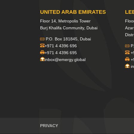
UNITED ARAB EMIRATES
LE
Floor 14, Metropolis Tower
Floo
Burj Khalifa Community, Dubai
Azar
Distr
P.O. Box 181845, Dubai
+971 4 4396 696
P.
+971 4 4396 695
+
inbox@emergy.global
+
i
PRIVACY