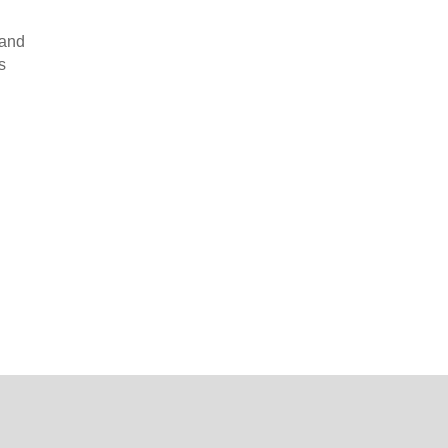
 and
s