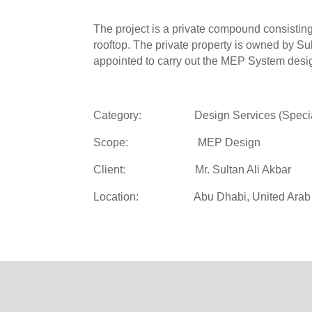
The project is a private compound consisting o
rooftop. The private property is owned by Su
appointed to carry out the MEP System design
Category: Design Services (Special 
Scope: MEP Design
Client: Mr. Sultan Ali Akbar
Location: Abu Dhabi, United Arab 